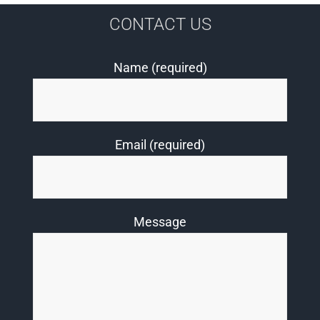
CONTACT US
Name (required)
Email (required)
Message