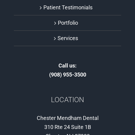
Patient Testimonials
Portfolio
Services
Call us:
(908) 955-3500
LOCATION
Chester Mendham Dental
310 Rte 24 Suite 1B