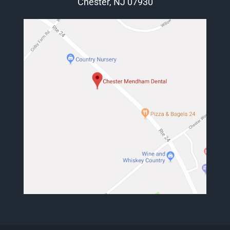
Chester, NJ 07930