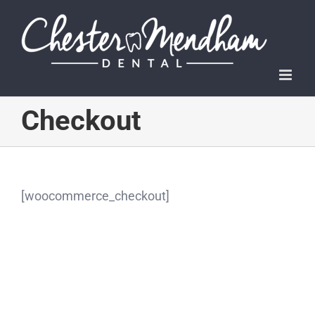
Skip
to
content
Checkout
[woocommerce_checkout]