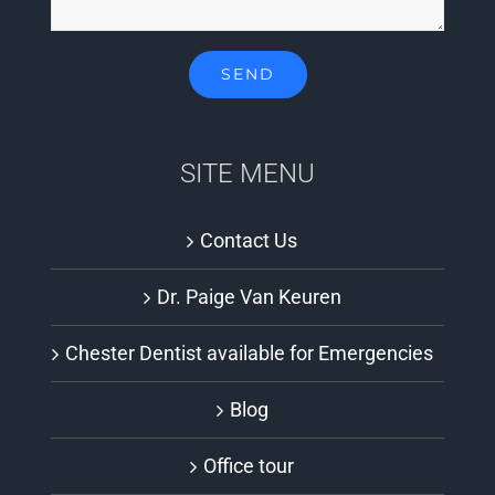
SITE MENU
Contact Us
Dr. Paige Van Keuren
Chester Dentist available for Emergencies
Blog
Office tour