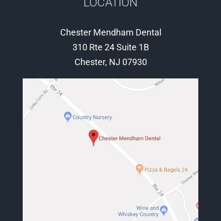
LOCATION
Chester Mendham Dental
310 Rte 24 Suite 1B
Chester, NJ 07930