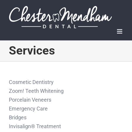
Skip
to
content
Services
Cosmetic Dentistry
Zoom! Teeth Whitening
Porcelain Veneers
Emergency Care
Bridges
Invisalign® Treatment