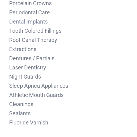
Porcelain Crowns
Periodontal Care
Dental Implants
Tooth Colored Fillings
Root Canal Therapy
Extractions
Dentures / Partials
Laser Dentistry
Night Guards
Sleep Apnea Appliances
Athletic Mouth Guards
Cleanings
Sealants
Fluoride Varnish