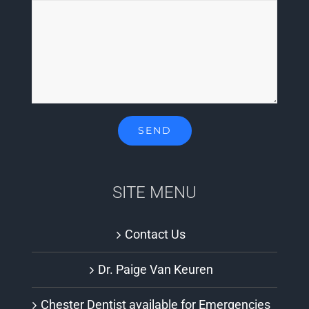
SITE MENU
Contact Us
Dr. Paige Van Keuren
Chester Dentist available for Emergencies