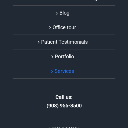
Blog
Office tour
Patient Testimonials
Portfolio
Services
Call us:
(908) 955-3500