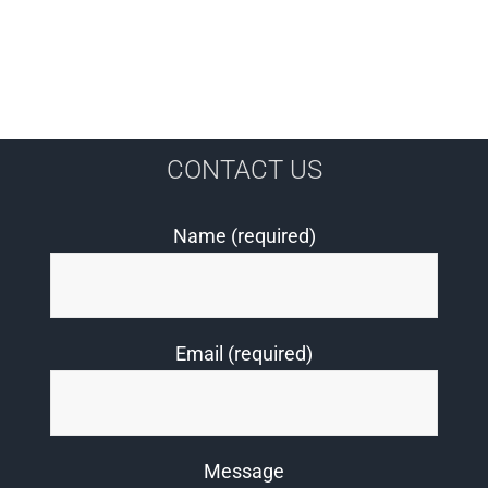
CONTACT US
Name (required)
Email (required)
Message