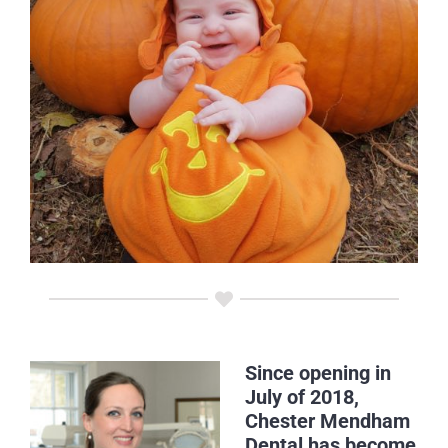
Since opening in
July of 2018,
Chester Mendham
Dental has become