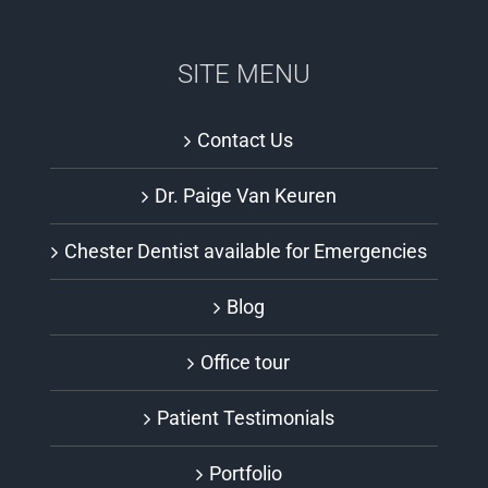
SITE MENU
Contact Us
Dr. Paige Van Keuren
Chester Dentist available for Emergencies
Blog
Office tour
Patient Testimonials
Portfolio