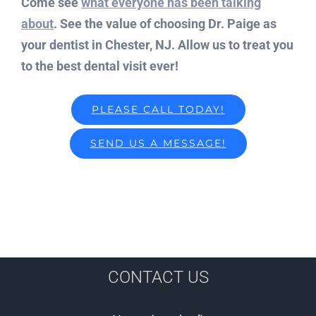
Come see
what everyone has been talking
about
. See the value of choosing Dr. Paige as
your dentist in Chester, NJ. Allow us to treat you
to the best dental visit ever!
PLEASE CALL TODAY!
SEND US A MESSAGE!
CONTACT US