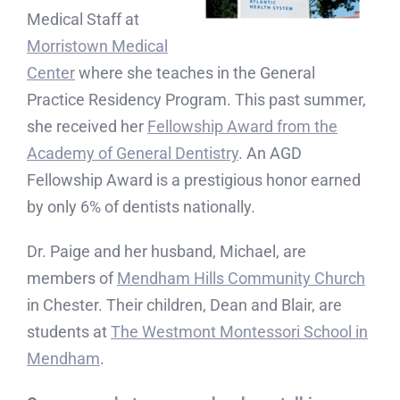
Medical Staff at
Morristown Medical
Center
where she teaches in the General
Practice Residency Program. This past summer,
she received her
Fellowship Award from the
Academy of General Dentistry
. An AGD
Fellowship Award is a prestigious honor earned
by only 6% of dentists nationally.
Dr. Paige and her husband, Michael, are
members of
Mendham Hills Community Church
in Chester. Their children, Dean and Blair, are
students at
The Westmont Montessori School in
Mendham
.