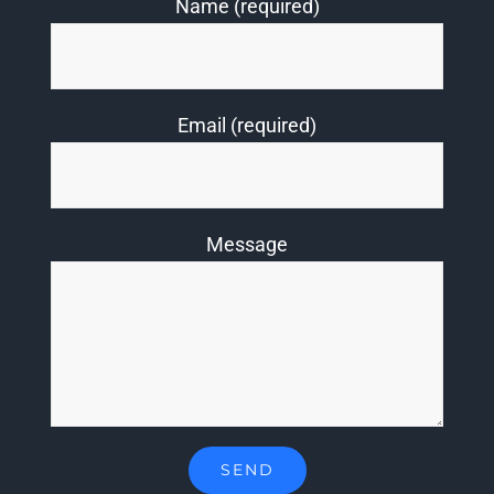
Name (required)
Email (required)
Message