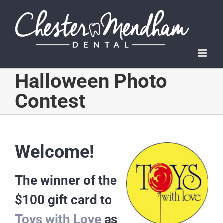
Skip
to
content
Halloween Photo
Contest
Welcome!
The winner of the
$100 gift card to
Toys with Love
as