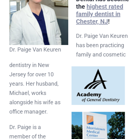
the
highest rated
family dentist in
Chester, NJ
!
Dr. Paige Van Keuren
has been practicing
Dr. Paige Van Keuren
family and cosmetic
dentistry in New
Jersey for over 10
years. Her husband,
Michael, works
alongside his wife as
office manager.
Dr. Paige is a
member of the