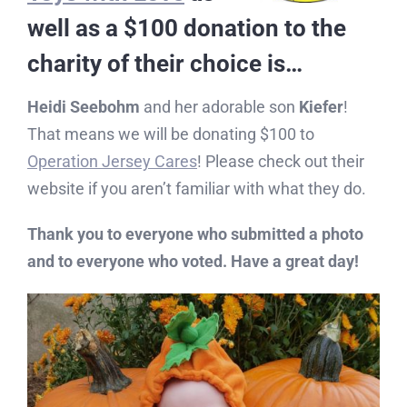
well as a $100 donation to the
charity of their choice is…
Heidi Seebohm
and her adorable son
Kiefer
!
That means we will be donating $100 to
Operation Jersey Cares
! Please check out their
website if you aren’t familiar with what they do.
Thank you to everyone who submitted a photo
and to everyone who voted. Have a great day!