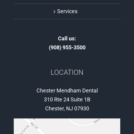
Services
Call us:
(908) 955-3500
LOCATION
Chester Mendham Dental
310 Rte 24 Suite 1B
Chester, NJ 07930