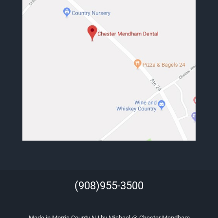
(908)955-3500
Made in Morris County NJ by Michael @ Chester Mendham