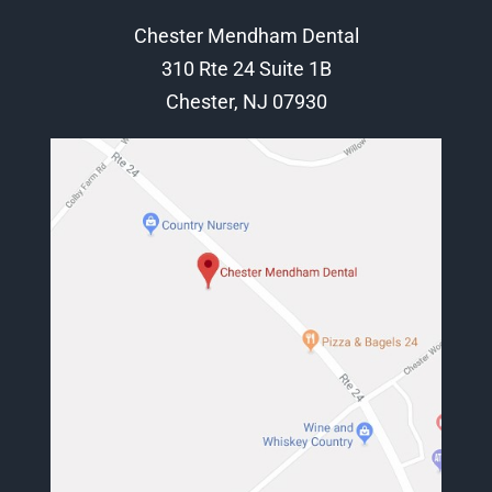
Chester Mendham Dental
310 Rte 24 Suite 1B
Chester, NJ 07930