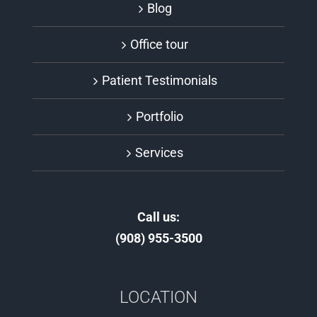
Blog
Office tour
Patient Testimonials
Portfolio
Services
Call us:
(908) 955-3500
LOCATION