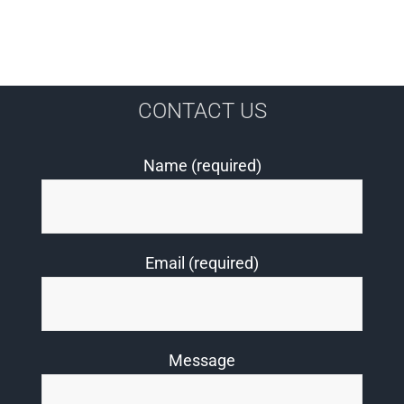
CONTACT US
Name (required)
Email (required)
Message