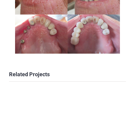
Related Projects