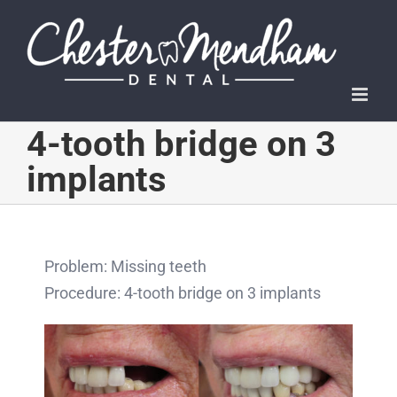
Skip
to
content
4-tooth bridge on 3
implants
Problem: Missing teeth
Procedure: 4-tooth bridge on 3 implants