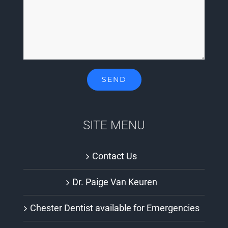
SITE MENU
Contact Us
Dr. Paige Van Keuren
Chester Dentist available for Emergencies