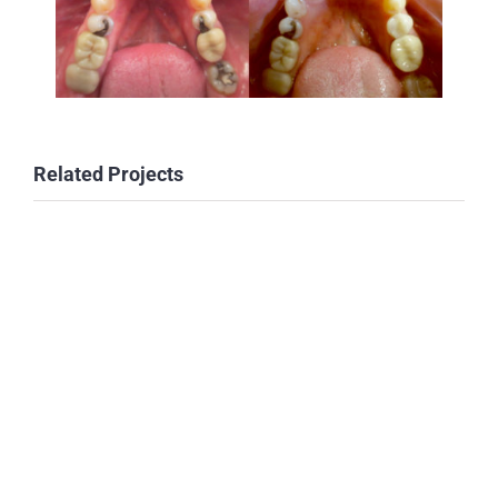
Related Projects