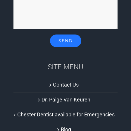
SITE MENU
Contact Us
Dr. Paige Van Keuren
Chester Dentist available for Emergencies
Blog