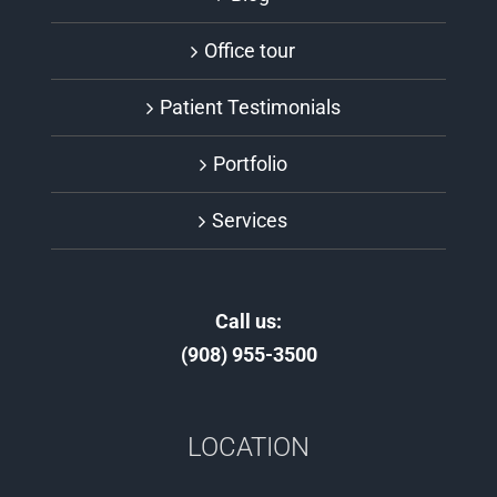
Office tour
Patient Testimonials
Portfolio
Services
Call us:
(908) 955-3500
LOCATION