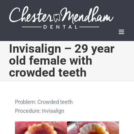
Skip
to
content
Invisalign – 29 year
old female with
crowded teeth
Problem: Crowded teeth
Procedure: Invisalign