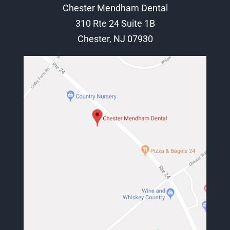
Chester Mendham Dental
310 Rte 24 Suite 1B
Chester, NJ 07930