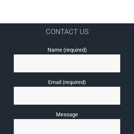
CONTACT US
Name (required)
Email (required)
Message