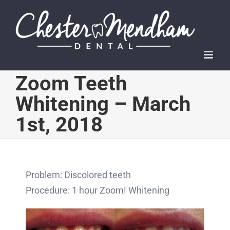
Skip
to
content
Zoom Teeth
Whitening – March
1st, 2018
Problem: Discolored teeth
Procedure: 1 hour Zoom! Whitening