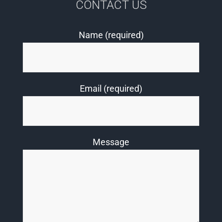
CONTACT US
Name (required)
Email (required)
Message