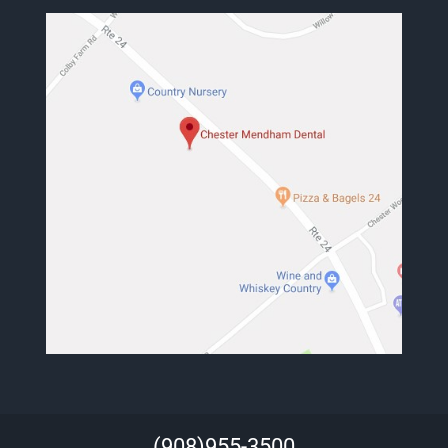
(908)955-3500