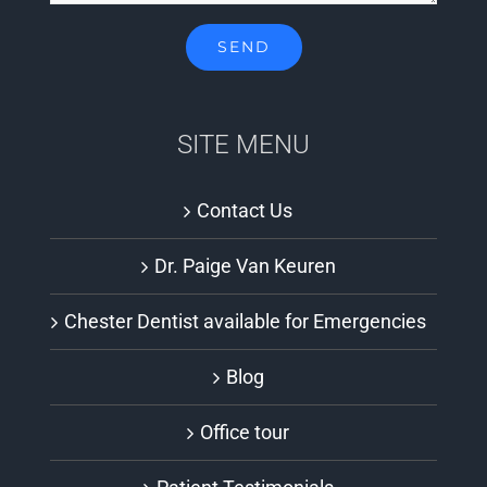
SITE MENU
Contact Us
Dr. Paige Van Keuren
Chester Dentist available for Emergencies
Blog
Office tour