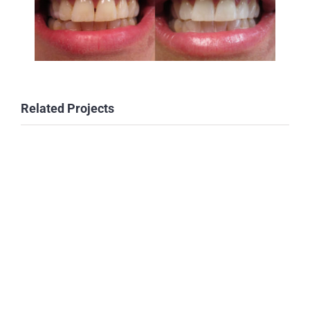
Related Projects