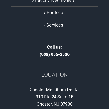
Patient Testimonials
Portfolio
Services
Call us:
(908) 955-3500
LOCATION
Chester Mendham Dental
310 Rte 24 Suite 1B
Chester, NJ 07930