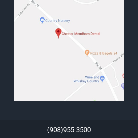
(908)955-3500