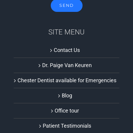
SITE MENU
Contact Us
Dr. Paige Van Keuren
Chester Dentist available for Emergencies
Blog
Office tour
Patient Testimonials