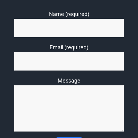
Name (required)
Email (required)
Message