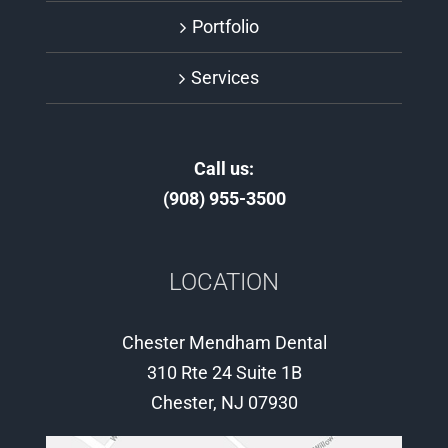
Portfolio
Services
Call us:
(908) 955-3500
LOCATION
Chester Mendham Dental
310 Rte 24 Suite 1B
Chester, NJ 07930