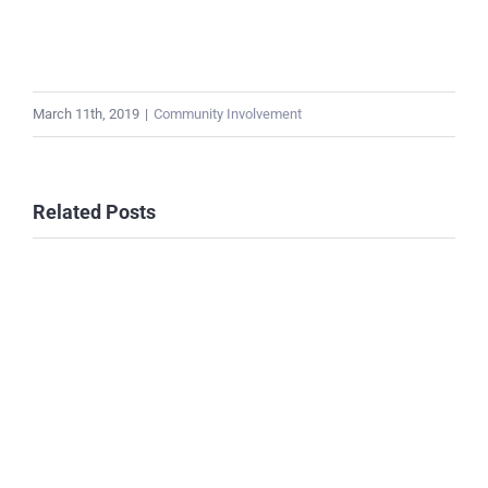
March 11th, 2019
|
Community Involvement
Related Posts