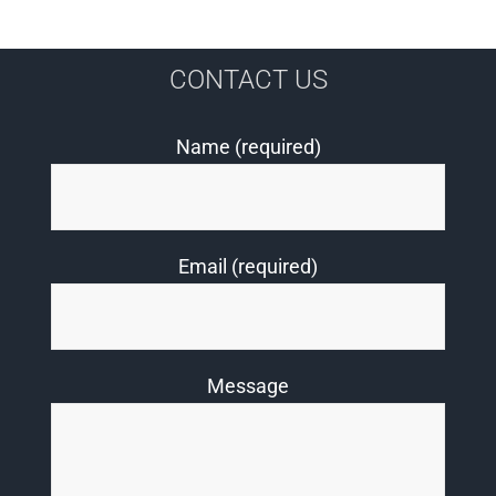
CONTACT US
Name (required)
Email (required)
Message