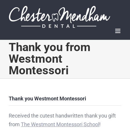
Skip
to
content
Thank you from
Westmont
Montessori
Thank you Westmont Montessori
Received the cutest handwritten thank you gift
from
The Westmont Montessori School
!