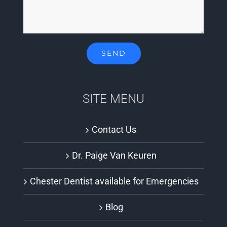
SITE MENU
Contact Us
Dr. Paige Van Keuren
Chester Dentist available for Emergencies
Blog