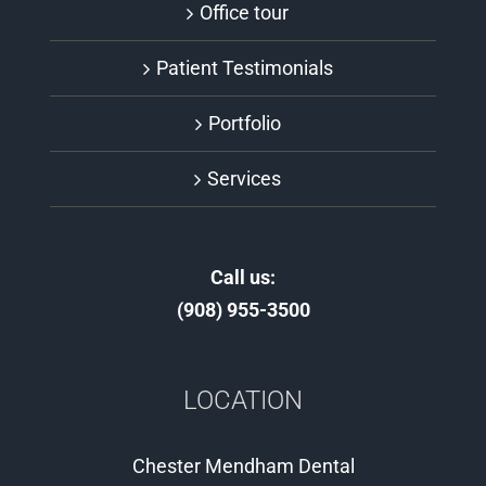
Office tour
Patient Testimonials
Portfolio
Services
Call us:
(908) 955-3500
LOCATION
Chester Mendham Dental