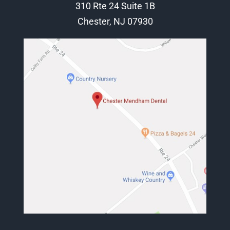
310 Rte 24 Suite 1B
Chester, NJ 07930