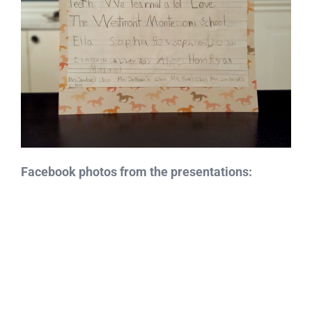
Facebook photos from the presentations: