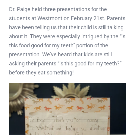
Dr. Paige held three presentations for the
students at Westmont on February 21st. Parents
have been telling us that their child is still talking
about it. They were especially intrigued by the “is
this food good for my teeth” portion of the
presentation. We’ve heard that kids are still
asking their parents “is this good for my teeth?”
before they eat something!