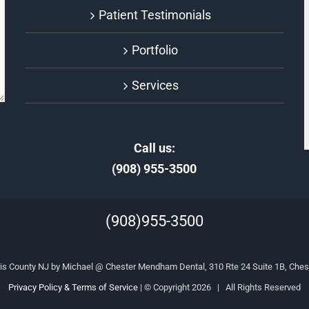
Patient Testimonials
Portfolio
Services
Call us:
(908) 955-3500
(908)955-3500
is County NJ by Michael @ Chester Mendham Dental, 310 Rte 24 Suite 1B, Ches
Privacy Policy & Terms of Service
| © Copyright
2026 | All Rights Reserved