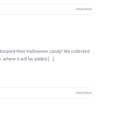
Read More
t donated their Halloween candy! We collected
 where it will be added [...]
Read More