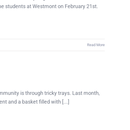
the students at Westmont on February 21st.
Read More
mmunity is through tricky trays. Last month,
and a basket filled with [...]