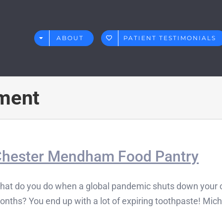
ABOUT
PATIENT TESTIMONIALS
ment
hester Mendham Food Pantry
hat do you do when a global pandemic shuts down your of
nths? You end up with a lot of expiring toothpaste! Michae