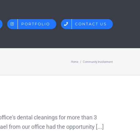
PORTFOLIO
CONTACT US
Home
/
Community Involvement
fice's dental cleanings for more than 3
l from our office had the opportunity [...]