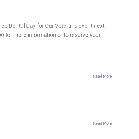
Free Dental Day for Our Veterans event next
0 for more information or to reserve your
Read More
Read More