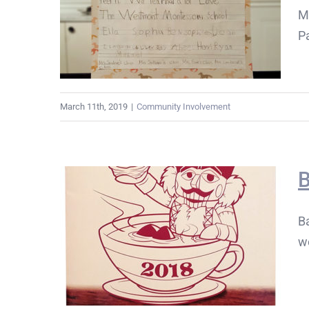
M
Pa
March 11th, 2019
|
Community Involvement
B
Ba
w