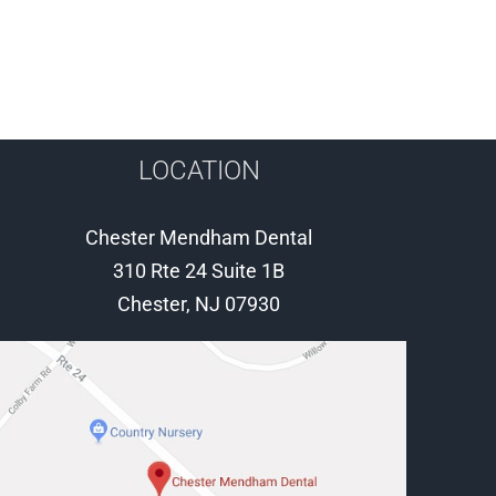
LOCATION
Chester Mendham Dental
310 Rte 24 Suite 1B
Chester, NJ 07930