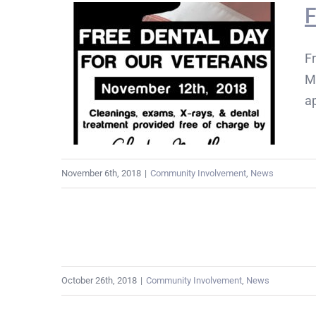
F
Fr
M
a
November 6th, 2018
|
Community Involvement
,
News
October 26th, 2018
|
Community Involvement
,
News