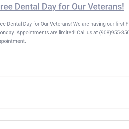
ree Dental Day for Our Veterans!
ee Dental Day for Our Veterans! We are having our first 
onday. Appointments are limited! Call us at (908)955-350
ppointment.