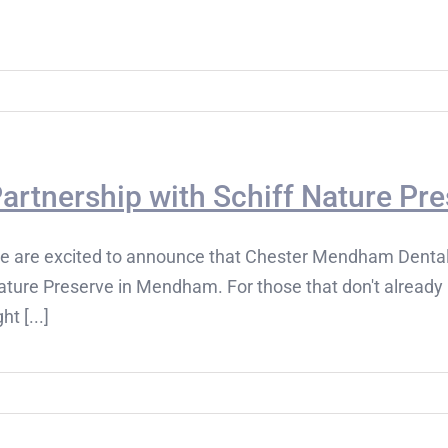
artnership with Schiff Nature P
e are excited to announce that Chester Mendham Dental h
ture Preserve in Mendham. For those that don't already 
ght [...]