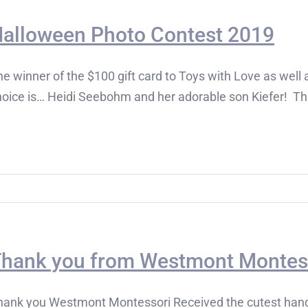
alloween Photo Contest 2019
e winner of the $100 gift card to Toys with Love as well a
hoice is… Heidi Seebohm and her adorable son Kiefer! Tha
hank you from Westmont Montes
hank you Westmont Montessori Received the cutest hand