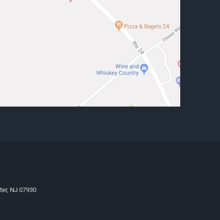
ter, NJ 07930