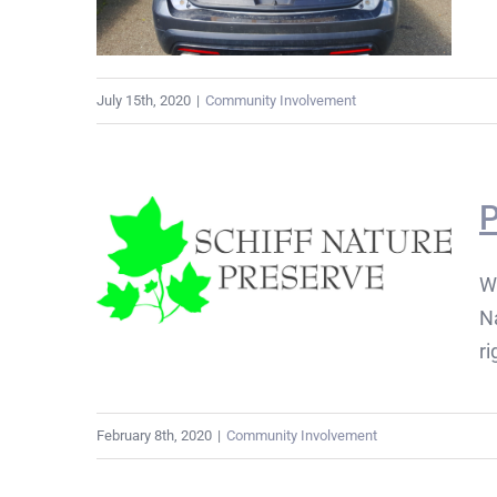
July 15th, 2020
|
Community Involvement
P
W
Na
ri
February 8th, 2020
|
Community Involvement