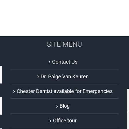
SITE MENU
Contact Us
Dr. Paige Van Keuren
Chester Dentist available for Emergencies
Blog
Office tour