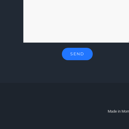
Made in Morr