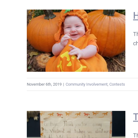
H
Th
c
November 6th, 2019
|
Community Involvement
,
Contests
T
T