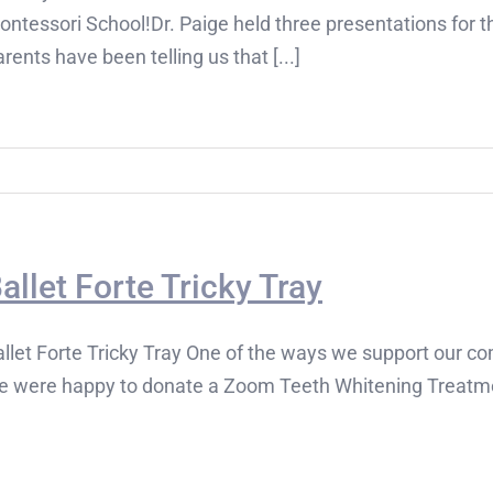
ontessori School!Dr. Paige held three presentations for 
rents have been telling us that [...]
allet Forte Tricky Tray
llet Forte Tricky Tray One of the ways we support our co
e were happy to donate a Zoom Teeth Whitening Treatment 