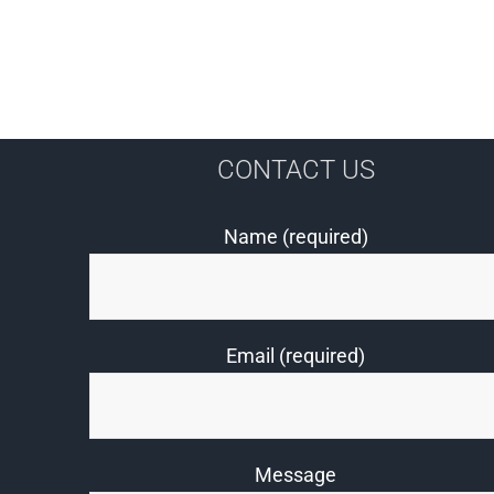
CONTACT US
Name (required)
Email (required)
Message