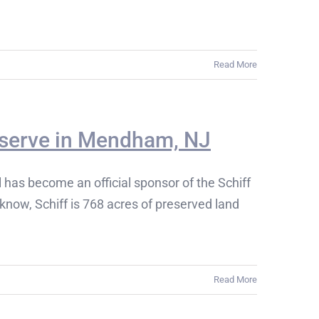
Read More
reserve in Mendham, NJ
as become an official sponsor of the Schiff
know, Schiff is 768 acres of preserved land
Read More