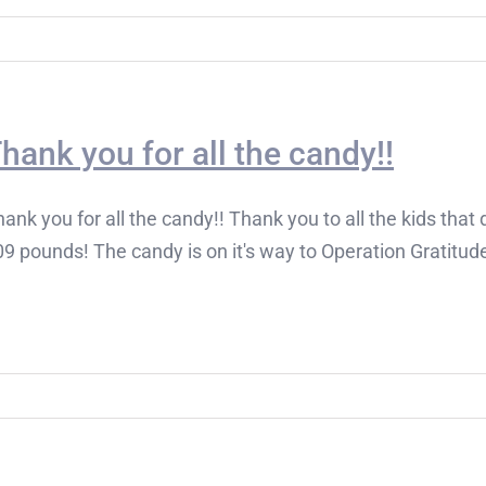
hank you for all the candy!!
ank you for all the candy!! Thank you to all the kids tha
9 pounds! The candy is on it's way to Operation Gratitude,