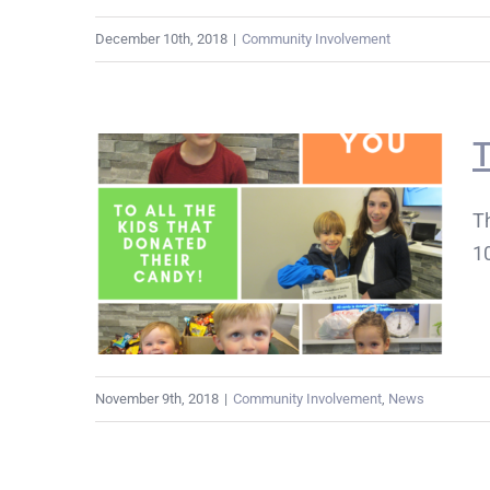
December 10th, 2018
|
Community Involvement
T
Th
10
November 9th, 2018
|
Community Involvement
,
News