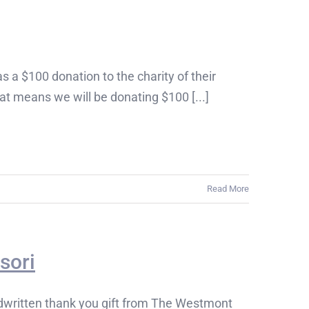
s a $100 donation to the charity of their
t means we will be donating $100 [...]
Read More
sori
written thank you gift from The Westmont