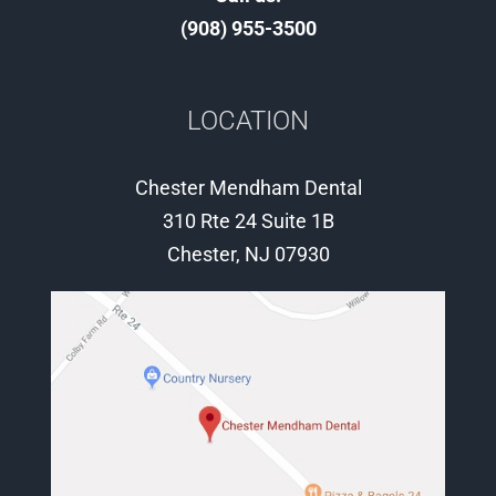
(908) 955-3500
LOCATION
Chester Mendham Dental
310 Rte 24 Suite 1B
Chester, NJ 07930