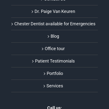
Dr. Paige Van Keuren
Chester Dentist available for Emergencies
Blog
Office tour
Patient Testimonials
Portfolio
Services
Call us: