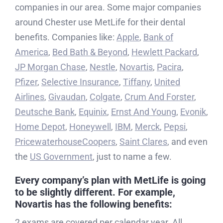
companies in our area. Some major companies
around Chester use MetLife for their dental
benefits. Companies like:
Apple
,
Bank of
America
,
Bed Bath & Beyond
,
Hewlett Packard
,
JP Morgan Chase
,
Nestle
,
Novartis
,
Pacira
,
Pfizer
,
Selective Insurance
,
Tiffany
,
United
Airlines
,
Givaudan
,
Colgate
,
Crum And Forster
,
Deutsche Bank
,
Equinix
,
Ernst And Young
,
Evonik
,
Home Depot
,
Honeywell
,
IBM
,
Merck
,
Pepsi
,
PricewaterhouseCoopers
,
Saint Clares
, and even
the
US Government
, just to name a few.
Every company’s plan with MetLife is going
to be slightly different. For example,
Novartis
has the following benefits:
2 exams are covered per calendar year. All