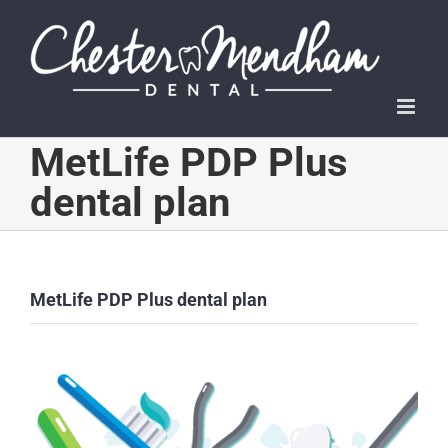
Skip
to
content
MetLife PDP Plus
dental plan
MetLife PDP Plus dental plan