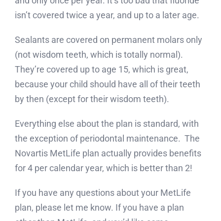
and only once per year. It’s too bad that fluoride
isn’t covered twice a year, and up to a later age.
Sealants are covered on permanent molars only
(not wisdom teeth, which is totally normal).
They’re covered up to age 15, which is great,
because your child should have all of their teeth
by then (except for their wisdom teeth).
Everything else about the plan is standard, with
the exception of periodontal maintenance. The
Novartis MetLife plan actually provides benefits
for 4 per calendar year, which is better than 2!
If you have any questions about your MetLife
plan, please let me know. If you have a plan