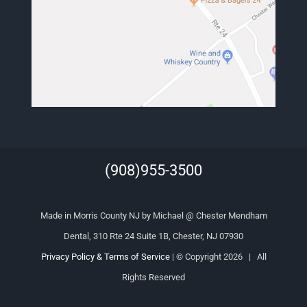
(908)955-3500
Made in Morris County NJ by Michael @ Chester Mendham
Dental, 310 Rte 24 Suite 1B, Chester, NJ 07930
Privacy Policy & Terms of Service
| © Copyright
2026 | All
Rights Reserved