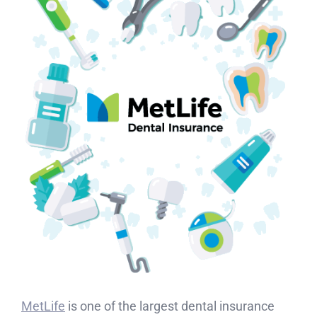
MetLife
is one of the largest dental insurance