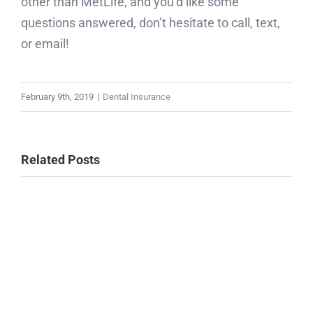
other than MetLife, and you’d like some
questions answered, don’t hesitate to call, text,
or email!
February 9th, 2019
|
Dental Insurance
Related Posts