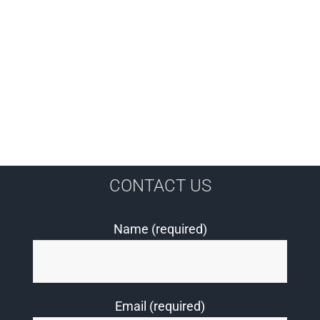
CONTACT US
Name (required)
Email (required)