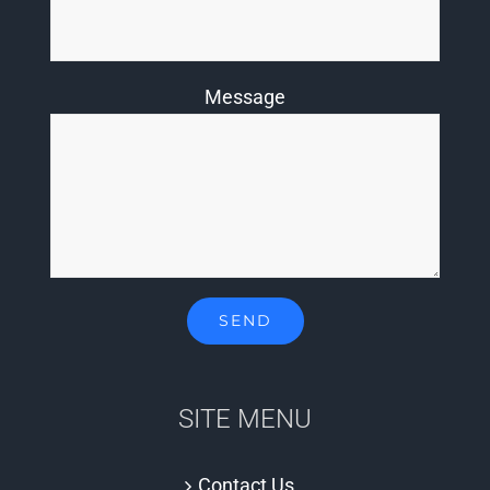
Message
SITE MENU
Contact Us