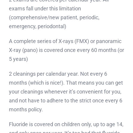
exams fall under this limitation
(comprehensive/new patient, periodic,
emergency, periodontal)
A complete series of X-rays (FMX) or panoramic
X-ray (pano) is covered once every 60 months (or
5 years)
2 cleanings per calendar year. Not every 6
months (which is nice!). That means you can get
your cleanings whenever it’s convenient for you,
and not have to adhere to the strict once every 6
months policy.
Fluoride is covered on children only, up to age 14,