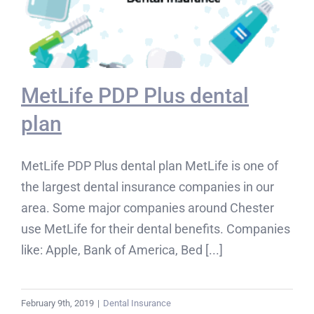
MetLife PDP Plus dental
plan
MetLife PDP Plus dental plan MetLife is one of
the largest dental insurance companies in our
area. Some major companies around Chester
use MetLife for their dental benefits. Companies
like: Apple, Bank of America, Bed [...]
February 9th, 2019
|
Dental Insurance