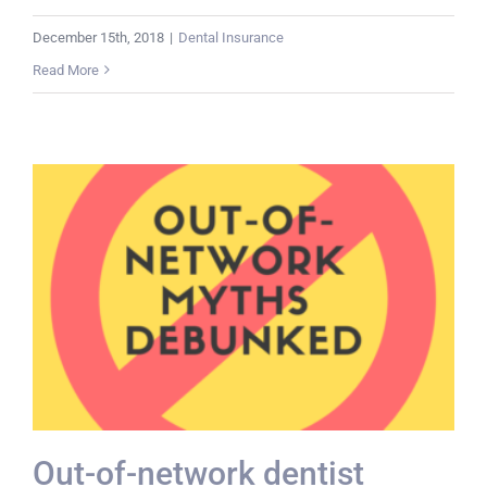
December 15th, 2018
|
Dental Insurance
Read More
Out-of-network dentist