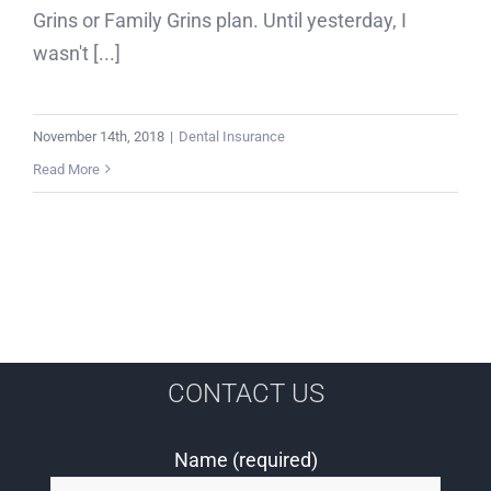
Grins or Family Grins plan. Until yesterday, I
wasn't [...]
November 14th, 2018
|
Dental Insurance
Read More
CONTACT US
Name (required)