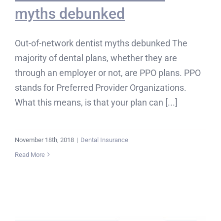
myths debunked
Out-of-network dentist myths debunked The
majority of dental plans, whether they are
through an employer or not, are PPO plans. PPO
stands for Preferred Provider Organizations.
What this means, is that your plan can [...]
November 18th, 2018
|
Dental Insurance
Read More