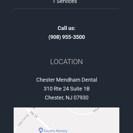
Services
Call us:
(908) 955-3500
LOCATION
Chester Mendham Dental
310 Rte 24 Suite 1B
Chester, NJ 07930