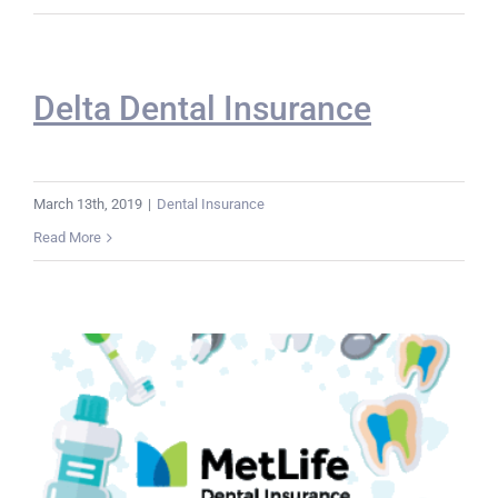
Delta Dental Insurance
March 13th, 2019
|
Dental Insurance
Read More