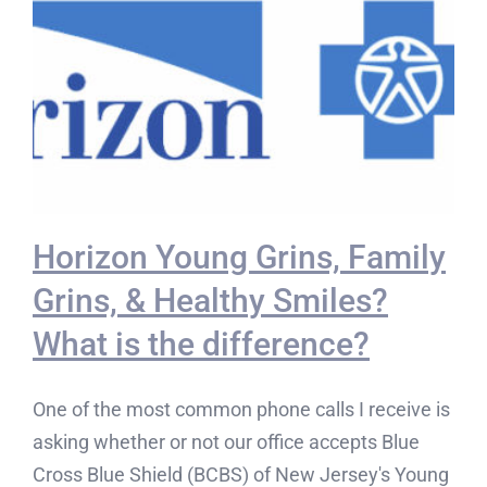
Horizon Young Grins, Family
Grins, & Healthy Smiles?
What is the difference?
One of the most common phone calls I receive is
asking whether or not our office accepts Blue
Cross Blue Shield (BCBS) of New Jersey's Young