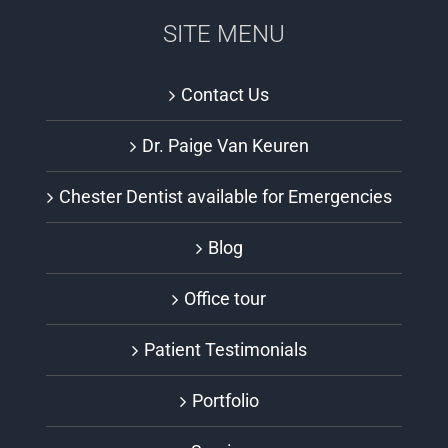
SITE MENU
Contact Us
Dr. Paige Van Keuren
Chester Dentist available for Emergencies
Blog
Office tour
Patient Testimonials
Portfolio