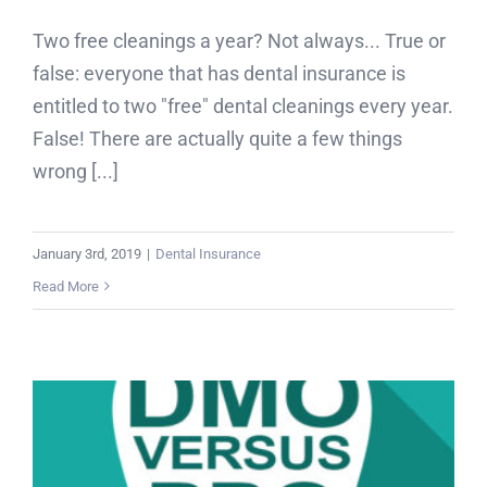
Two free cleanings a year? Not always... True or
false: everyone that has dental insurance is
entitled to two "free" dental cleanings every year.
False! There are actually quite a few things
wrong [...]
January 3rd, 2019
|
Dental Insurance
Read More