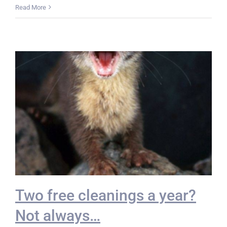
Read More
Two free cleanings a year?
Not always…