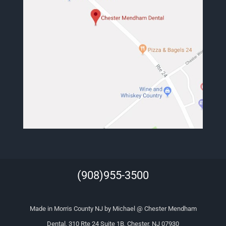
(908)955-3500
Made in Morris County NJ by Michael @ Chester Mendham
Dental, 310 Rte 24 Suite 1B, Chester, NJ 07930