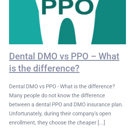
Dental DMO vs PPO – What
is the difference?
Dental DMO vs PPO - What is the difference?
Many people do not know the difference
between a dental PPO and DMO insurance plan.
Unfortunately, during their company's open
enrollment, they choose the cheaper [...]