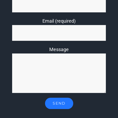
Email (required)
Message