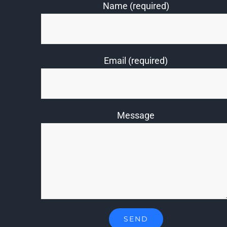
Name (required)
Email (required)
Message