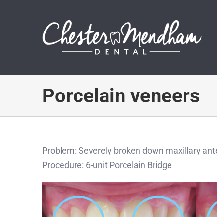
Skip
to
content
Porcelain veneers
Problem: Severely broken down maxillary ante
Procedure: 6-unit Porcelain Bridge