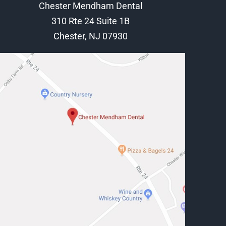
Chester Mendham Dental
310 Rte 24 Suite 1B
Chester, NJ 07930