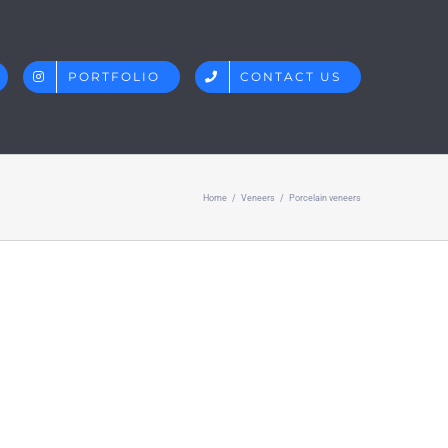
PORTFOLIO
CONTACT US
Home
/
Veneers
/
Porcelain veneers