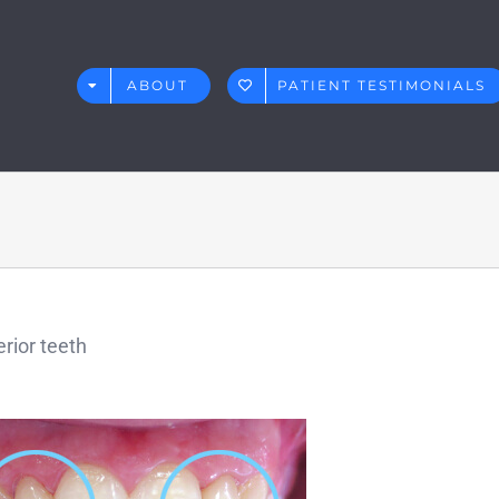
ABOUT
PATIENT TESTIMONIALS
rior teeth