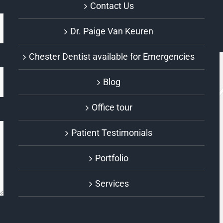
Contact Us
Dr. Paige Van Keuren
Chester Dentist available for Emergencies
Blog
Office tour
Patient Testimonials
Portfolio
Services