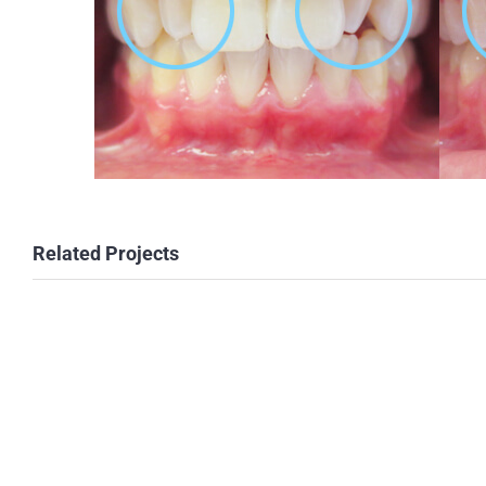
Related Projects