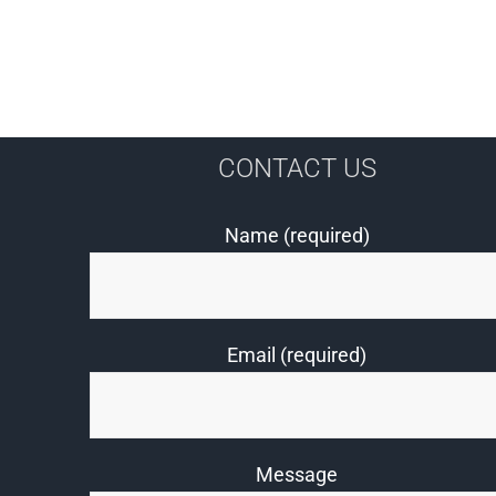
CONTACT US
Name (required)
Email (required)
Message