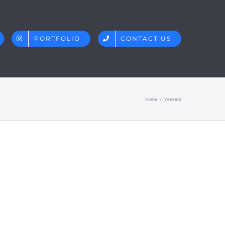
PORTFOLIO
CONTACT US
Home
/
Veneers