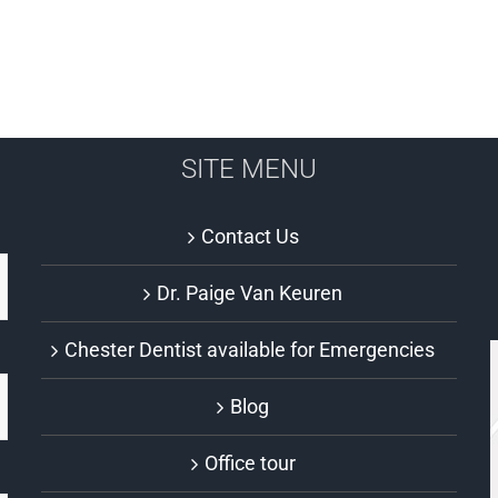
SITE MENU
Contact Us
Dr. Paige Van Keuren
Chester Dentist available for Emergencies
Blog
Office tour