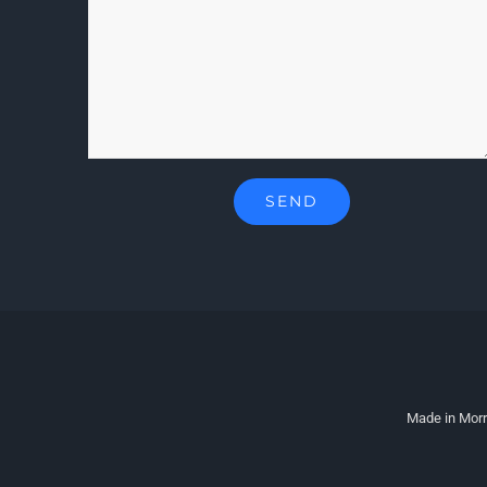
Made in Morr