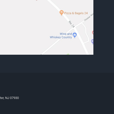
ter, NJ 07930