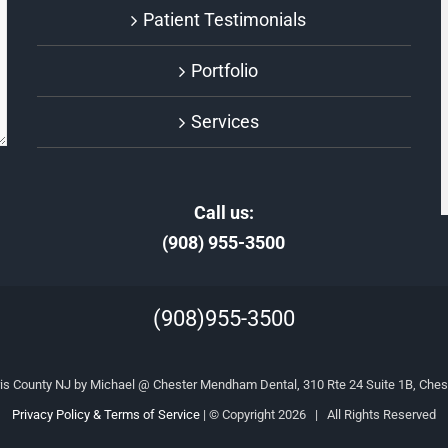
Patient Testimonials
Portfolio
Services
Call us:
(908) 955-3500
(908)955-3500
is County NJ by Michael @ Chester Mendham Dental, 310 Rte 24 Suite 1B, Ches
Privacy Policy & Terms of Service
| © Copyright
2026 | All Rights Reserved