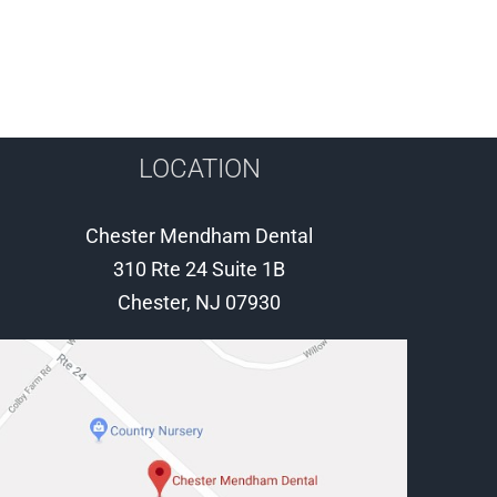
LOCATION
Chester Mendham Dental
310 Rte 24 Suite 1B
Chester, NJ 07930