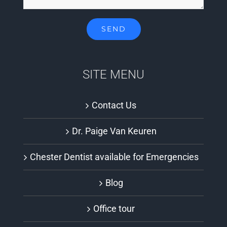
SITE MENU
Contact Us
Dr. Paige Van Keuren
Chester Dentist available for Emergencies
Blog
Office tour