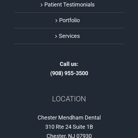
Patient Testimonials
Portfolio
Services
Call us:
(908) 955-3500
LOCATION
Chester Mendham Dental
310 Rte 24 Suite 1B
Chester, NJ 07930