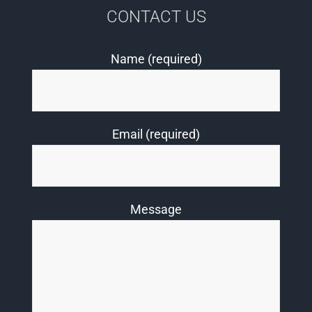
CONTACT US
Name (required)
Email (required)
Message