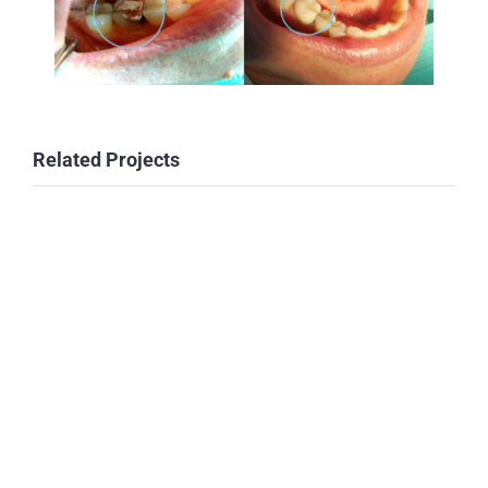
Related Projects