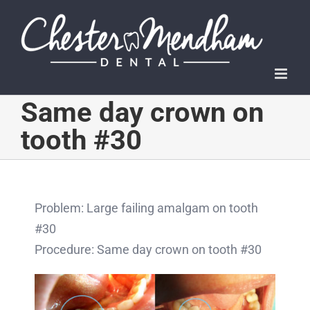
Skip
to
content
Same day crown on
tooth #30
Problem: Large failing amalgam on tooth
#30
Procedure: Same day crown on tooth #30